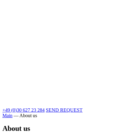
+49 (0)30 627 23 284
SEND REQUEST
Main
—
About us
About us