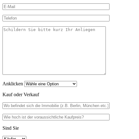
Anklicken
Kauf oder Verkauf
Sind Sie