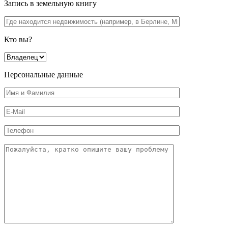
Запись в земельную книгу
Кто вы?
Персональные данные