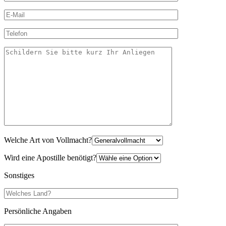
Welche Art von Vollmacht?
Wird eine Apostille benötigt?
Sonstiges
Persönliche Angaben