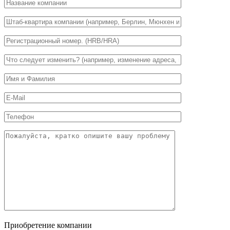
Приобретение компании