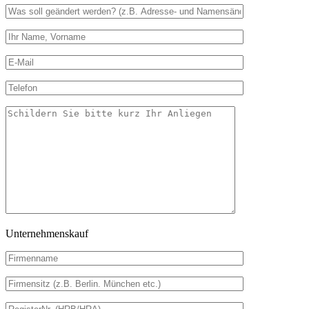
Unternehmenskauf