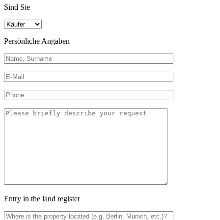
Sind Sie
Persönliche Angaben
Entry in the land register