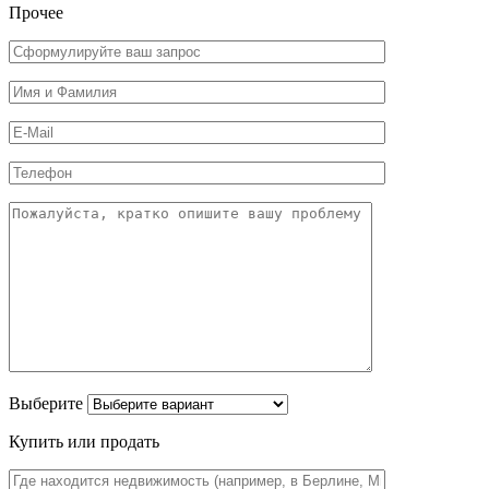
Прочее
Выберите
Купить или продать