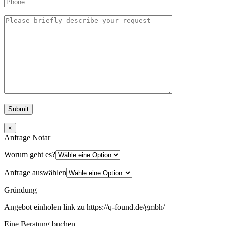
×
Anfrage Notar
Worum geht es?
Anfrage auswählen
Gründung
Angebot einholen link zu https://q-found.de/gmbh/
Eine Beratung buchen