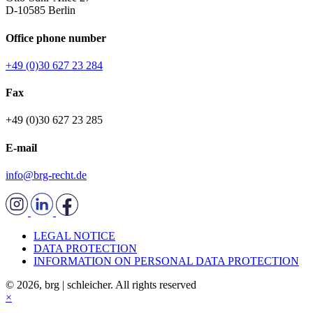
D-10585 Berlin
Office phone number
+49 (0)30 627 23 284
Fax
+49 (0)30 627 23 285
E-mail
info@brg-recht.de
LEGAL NOTICE
DATA PROTECTION
INFORMATION ON PERSONAL DATA PROTECTION
© 2026, brg | schleicher. All rights reserved
×