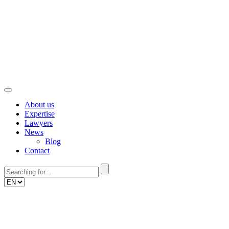
Skip
to
content
About us
Expertise
Lawyers
News
Blog
Contact