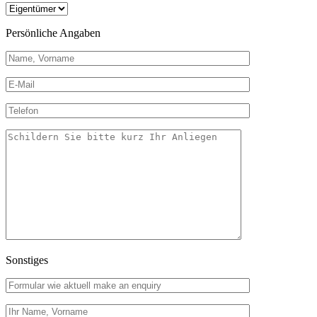
Persönliche Angaben
Sonstiges