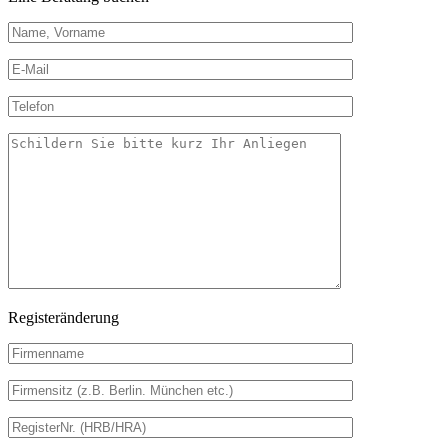
Registeränderung