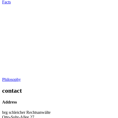
Facts
Philosophy
contact
Address
brg schleicher Rechtsanwälte
Otto-Suhr-Allee 27