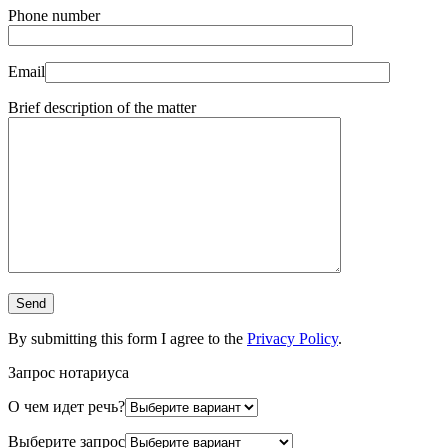
Phone number
Email
Brief description of the matter
By submitting this form I agree to the
Privacy Policy
.
Запрос нотариуса
О чем идет речь?
Выберите запрос