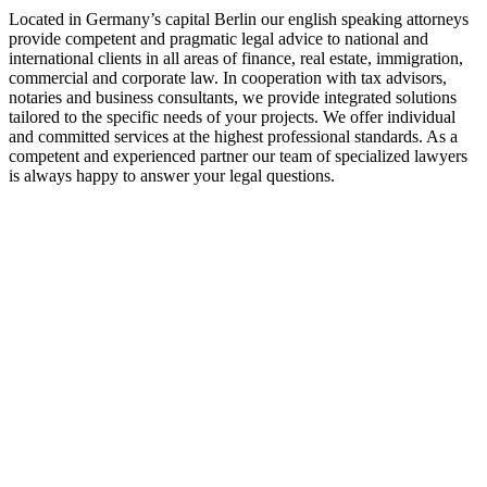
Located in Germany’s capital Berlin our english speaking attorneys
provide competent and pragmatic legal advice to national and
international clients in all areas of finance, real estate, immigration,
commercial and corporate law. In cooperation with tax advisors,
notaries and business consultants, we provide integrated solutions
tailored to the specific needs of your projects. We offer individual
and committed services at the highest professional standards. As a
competent and experienced partner our team of specialized lawyers
is always happy to answer your legal questions.