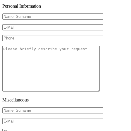
Personal Information
Miscellaneous