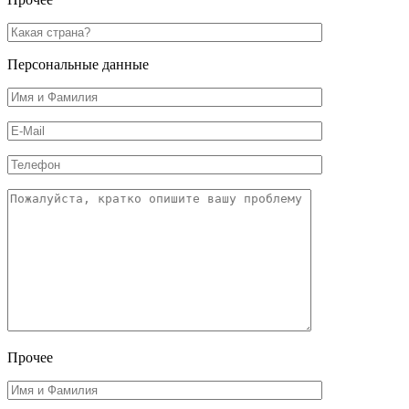
Персональные данные
Прочее