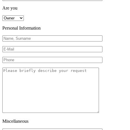
Are you
Personal Information
Miscellaneous