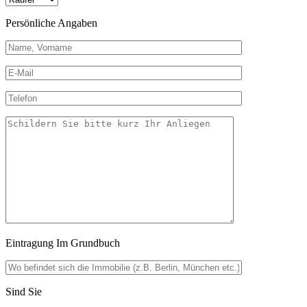
Persönliche Angaben
Eintragung Im Grundbuch
Sind Sie