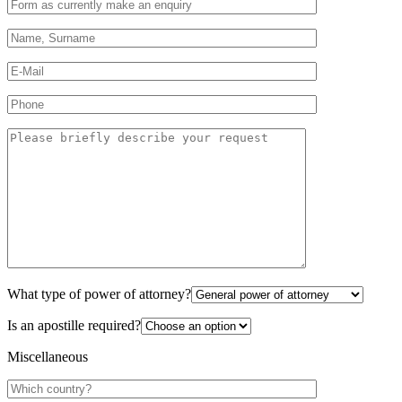
What type of power of attorney?
Is an apostille required?
Miscellaneous