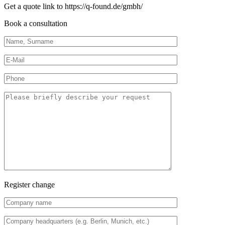
Get a quote link to https://q-found.de/gmbh/
Book a consultation
Register change