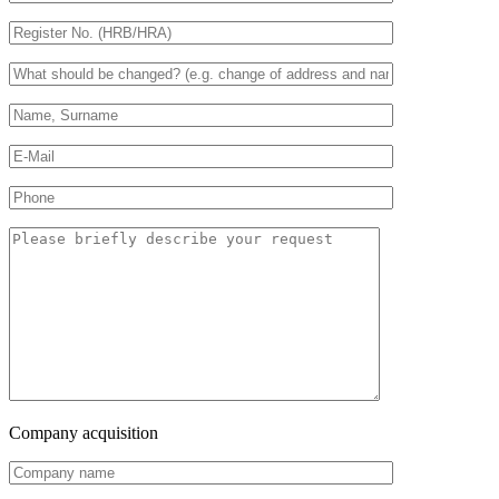
Company acquisition