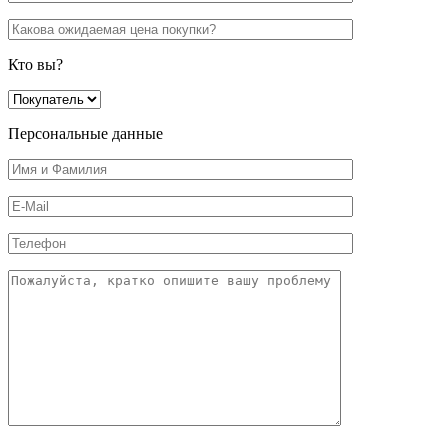
Кто вы?
Персональные данные