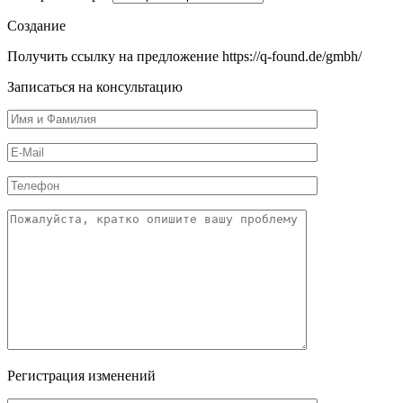
Создание
Получить ссылку на предложение https://q-found.de/gmbh/
Записаться на консультацию
Регистрация изменений