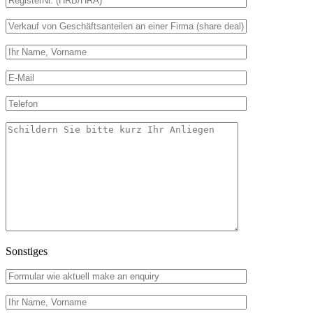
Sonstiges