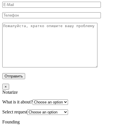
×
Notarize
What is it about?
Select request
Founding