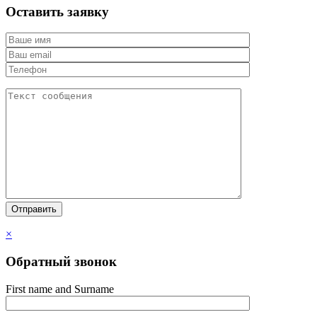
Оставить заявку
×
Обратный звонок
First name and Surname