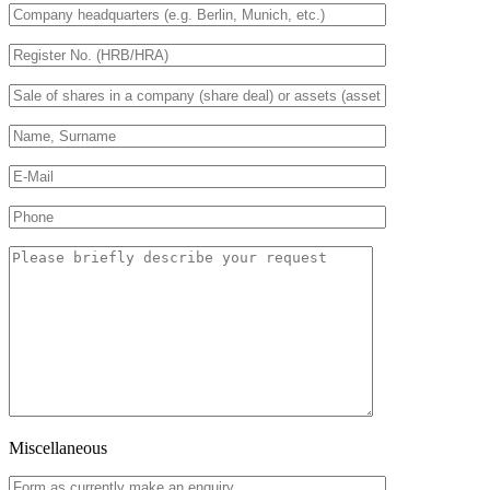
Miscellaneous