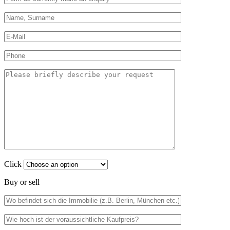
Click
Buy or sell