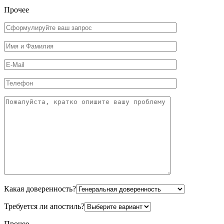
Прочее
Какая доверенность?
Требуется ли апостиль?
Прочее