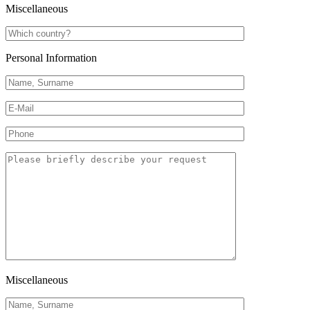
Miscellaneous
Personal Information
Miscellaneous