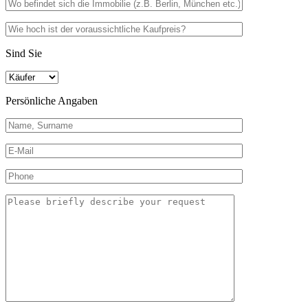
Sind Sie
Persönliche Angaben