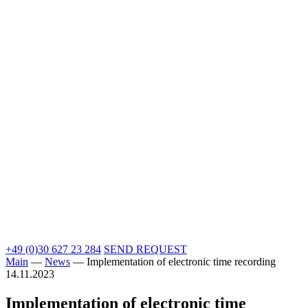
+49 (0)30 627 23 284
SEND REQUEST
Main
—
News
—
Implementation of electronic time recording
14.11.2023
Implementation of electronic time