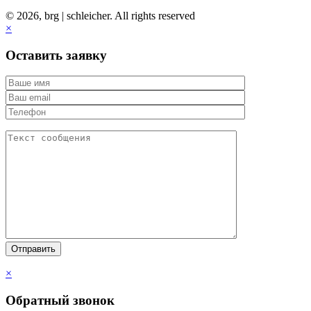
© 2026, brg | schleicher. All rights reserved
×
Оставить заявку
×
Обратный звонок