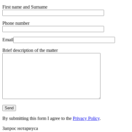
First name and Surname
Phone number
Email
Brief description of the matter
By submitting this form I agree to the
Privacy Policy
.
Запрос нотариуса