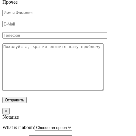
Прочее
×
Notarize
What is it about?