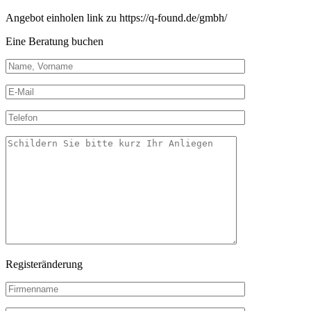
Angebot einholen link zu https://q-found.de/gmbh/
Eine Beratung buchen
Registeränderung