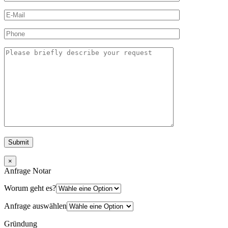
×
Anfrage Notar
Worum geht es?
Anfrage auswählen
Gründung