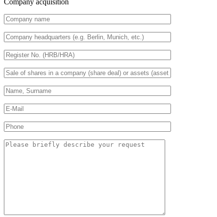
Company acquisition