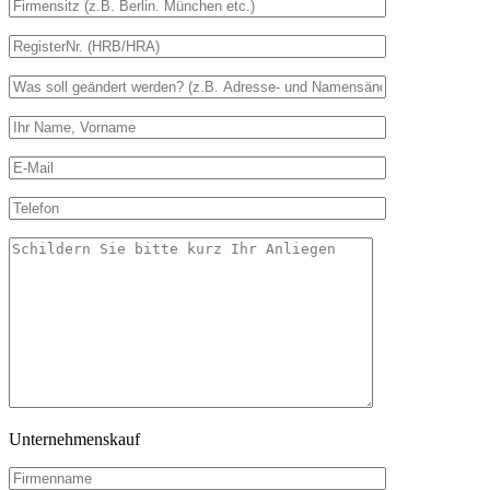
Unternehmenskauf