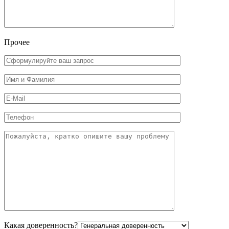
Прочее
Какая доверенность?