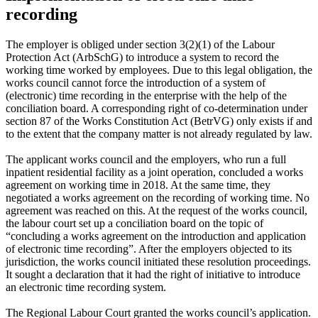
recording
The employer is obliged under section 3(2)(1) of the Labour
Protection Act (ArbSchG) to introduce a system to record the
working time worked by employees. Due to this legal obligation, the
works council cannot force the introduction of a system of
(electronic) time recording in the enterprise with the help of the
conciliation board. A corresponding right of co-determination under
section 87 of the Works Constitution Act (BetrVG) only exists if and
to the extent that the company matter is not already regulated by law.
The applicant works council and the employers, who run a full
inpatient residential facility as a joint operation, concluded a works
agreement on working time in 2018. At the same time, they
negotiated a works agreement on the recording of working time. No
agreement was reached on this. At the request of the works council,
the labour court set up a conciliation board on the topic of
“concluding a works agreement on the introduction and application
of electronic time recording”. After the employers objected to its
jurisdiction, the works council initiated these resolution proceedings.
It sought a declaration that it had the right of initiative to introduce
an electronic time recording system.
The Regional Labour Court granted the works council’s application.