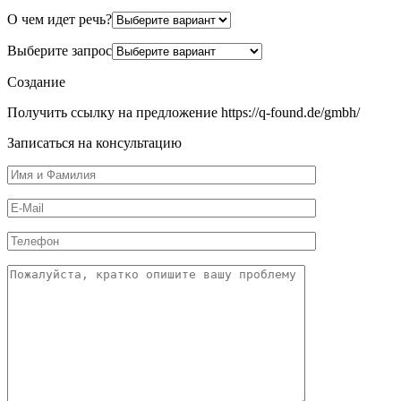
О чем идет речь?
Выберите запрос
Создание
Получить ссылку на предложение https://q-found.de/gmbh/
Записаться на консультацию