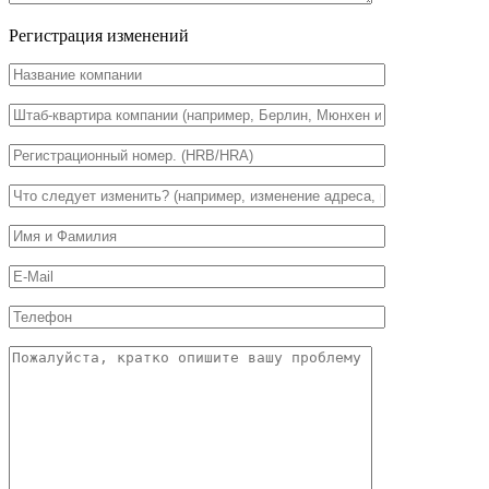
Регистрация изменений