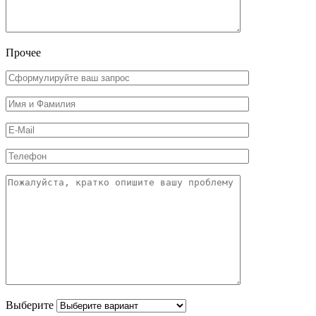
Прочее
Выберите