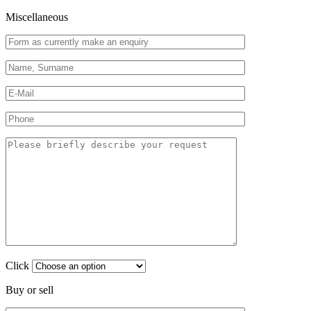
Miscellaneous
Click
Buy or sell