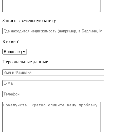
Запись в земельную книгу
Кто вы?
Персональные данные