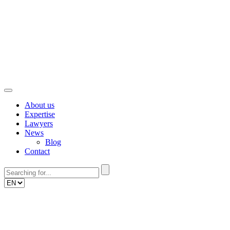
Skip
to
content
About us
Expertise
Lawyers
News
Blog
Contact