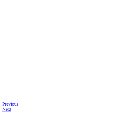
Previous
Next