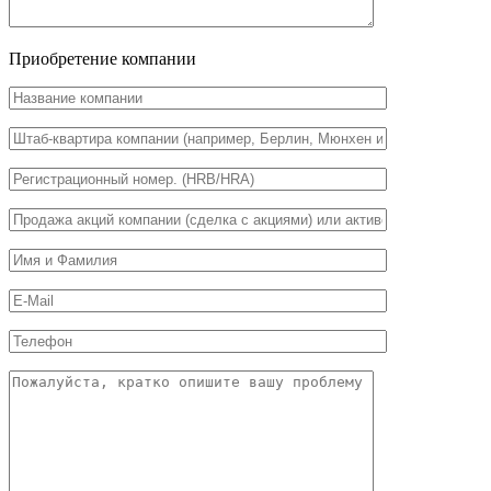
Приобретение компании