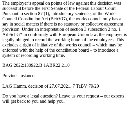
The employer’s appeal on points of law against this decision was
successful before the First Senate of the Federal Labour Court.
Pursuant to section 87 (1), introductory sentence, of the Works
Council Constitution Act (BetrVG), the works council only has a
say in social matters if there is no statutory or collective agreement
provision. Under an interpretation of section 3 subsection 2 no. 1
ArbSchG* in conformity with European Union law, the employer is
legally obliged to record the working hours of the employees. This
excludes a right of initiative of the works council – which may be
enforced with the help of the conciliation board – to introduce a
system of recording working time.
BAG:2022:130922.B.1ABR22.21.0
Previous instance:
LAG Hamm, decision of 27.07.2021, 7 TaBV 79/20
Do you have a legal question? Leave us your request – our experts
will get back to you and help you.