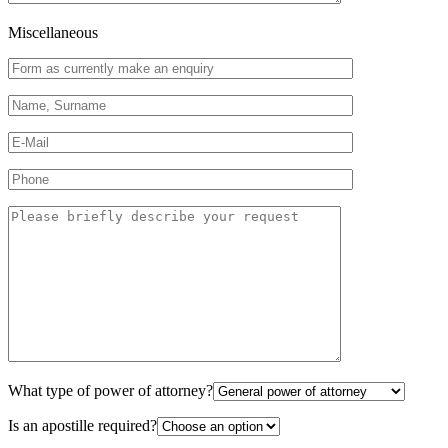
Miscellaneous
What type of power of attorney?
Is an apostille required?