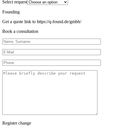
Select request
Founding
Get a quote link to https://q-found.de/gmbh/
Book a consultation
Register change