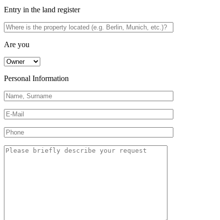
Entry in the land register
Are you
Personal Information