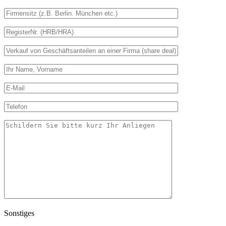
Sonstiges