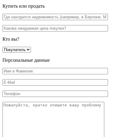
Купить или продать
Кто вы?
Персональные данные