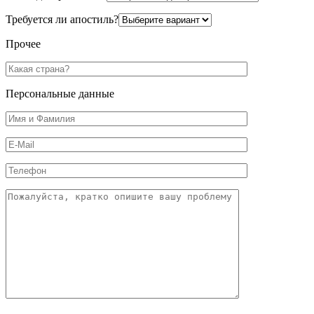
Требуется ли апостиль?
Прочее
Персональные данные