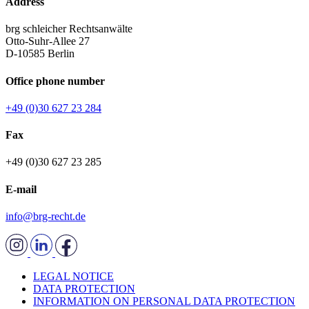
Address
brg schleicher Rechtsanwälte
Otto-Suhr-Allee 27
D-10585 Berlin
Office phone number
+49 (0)30 627 23 284
Fax
+49 (0)30 627 23 285
E-mail
info@brg-recht.de
LEGAL NOTICE
DATA PROTECTION
INFORMATION ON PERSONAL DATA PROTECTION