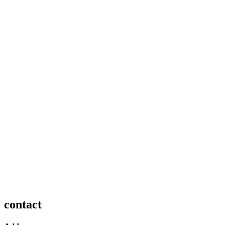
contact