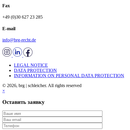
Fax
+49 (0)30 627 23 285
E-mail
info@brg-recht.de
LEGAL NOTICE
DATA PROTECTION
INFORMATION ON PERSONAL DATA PROTECTION
© 2026, brg | schleicher. All rights reserved
×
Оставить заявку