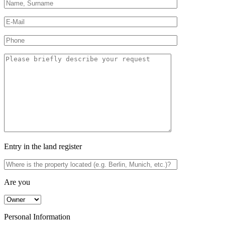
Entry in the land register
Are you
Personal Information