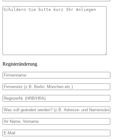
Registeränderung