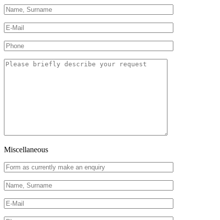
Miscellaneous