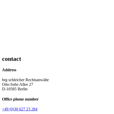
contact
Address
brg schleicher Rechtsanwälte
Otto-Suhr-Allee 27
D-10585 Berlin
Office phone number
+49 (0)30 627 23 284