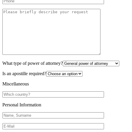
What type of power of attorney?
Is an apostille required?
Miscellaneous
Personal Information