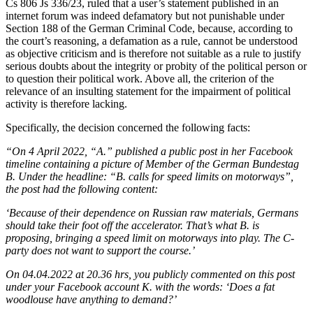
Cs 806 Js 336/23, ruled that a user’s statement published in an
internet forum was indeed defamatory but not punishable under
Section 188 of the German Criminal Code, because, according to
the court’s reasoning, a defamation as a rule, cannot be understood
as objective criticism and is therefore not suitable as a rule to justify
serious doubts about the integrity or probity of the political person or
to question their political work. Above all, the criterion of the
relevance of an insulting statement for the impairment of political
activity is therefore lacking.
Specifically, the decision concerned the following facts:
“On 4 April 2022, “A.” published a public post in her Facebook
timeline containing a picture of Member of the German Bundestag
B. Under the headline: “B. calls for speed limits on motorways”,
the post had the following content:
‘Because of their dependence on Russian raw materials, Germans
should take their foot off the accelerator. That’s what B. is
proposing, bringing a speed limit on motorways into play. The C-
party does not want to support the course.’
On 04.04.2022 at 20.36 hrs, you publicly commented on this post
under your Facebook account K. with the words: ‘Does a fat
woodlouse have anything to demand?’