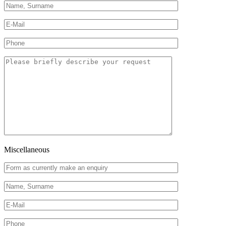
Miscellaneous