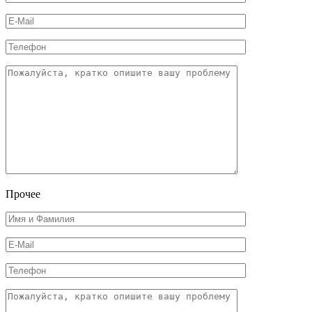
Прочее