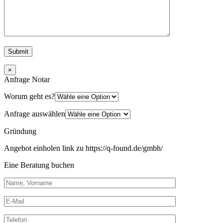
×
Anfrage Notar
Worum geht es?
Anfrage auswählen
Gründung
Angebot einholen link zu https://q-found.de/gmbh/
Eine Beratung buchen