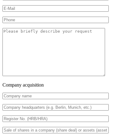
Company acquisition