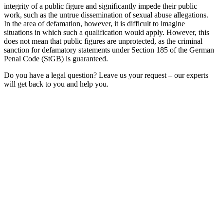
integrity of a public figure and significantly impede their public
work, such as the untrue dissemination of sexual abuse allegations.
In the area of defamation, however, it is difficult to imagine
situations in which such a qualification would apply. However, this
does not mean that public figures are unprotected, as the criminal
sanction for defamatory statements under Section 185 of the German
Penal Code (StGB) is guaranteed.
Do you have a legal question? Leave us your request – our experts
will get back to you and help you.