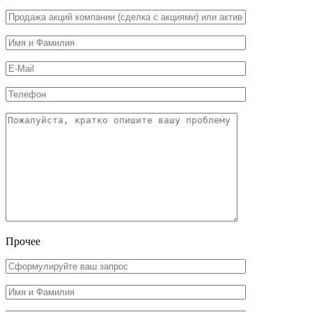
Прочее