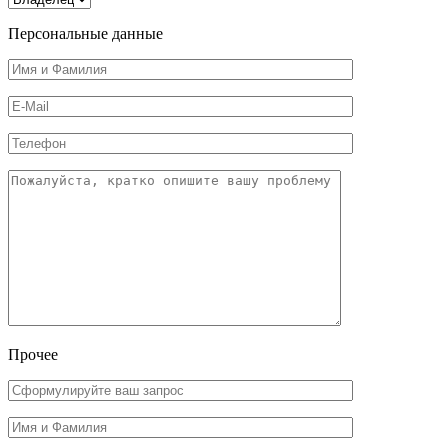
Персональные данные
Прочее