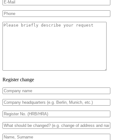
Register change