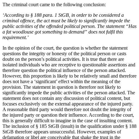
The criminal court came to the following conclusion:
‘According to § 188 para. 1 StGB, in order to be considered a
criminal offence, the act must be likely to significantly impede the
public activities of the offended political person. The statement “Has
a fat woodlouse got something to demand” does not fulfil this
requirement.’
In the opinion of the court, the question is whether the statement
questions the integrity or honesty of the political person or casts
doubt on the person’s political activities. It is true that there are
isolated individuals who are receptive to questionable assertions and
therefore question the political influence of the person attacked.
However, this proportion is likely to be relatively small and therefore
does not have a ‘significant’ effect within the meaning of the
provision. The statement in question is therefore not likely to
significantly impede the public activities of the person attacked. The
statement does not contain any discussion of political content, but
focuses exclusively on the external appearance of the injured party.
A reasonable third party would therefore not doubt the integrity of
the injured party or question their influence. According to the court,
this is generally difficult to imagine in the case of insulting content.
The inclusion of § 185 StGB (insult) in the qualification under § 188
StGB therefore appears unsuccessful. However, examples of
defamation or libel are conceivable that shake the trust in the