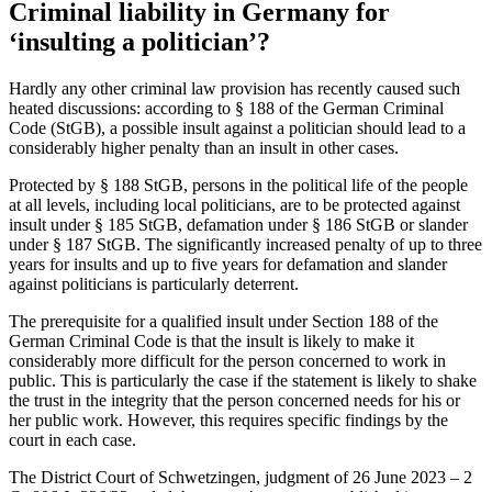
Criminal liability in Germany for
‘insulting a politician’?
Hardly any other criminal law provision has recently caused such
heated discussions: according to § 188 of the German Criminal
Code (StGB), a possible insult against a politician should lead to a
considerably higher penalty than an insult in other cases.
Protected by § 188 StGB, persons in the political life of the people
at all levels, including local politicians, are to be protected against
insult under § 185 StGB, defamation under § 186 StGB or slander
under § 187 StGB. The significantly increased penalty of up to three
years for insults and up to five years for defamation and slander
against politicians is particularly deterrent.
The prerequisite for a qualified insult under Section 188 of the
German Criminal Code is that the insult is likely to make it
considerably more difficult for the person concerned to work in
public. This is particularly the case if the statement is likely to shake
the trust in the integrity that the person concerned needs for his or
her public work. However, this requires specific findings by the
court in each case.
The District Court of Schwetzingen, judgment of 26 June 2023 – 2