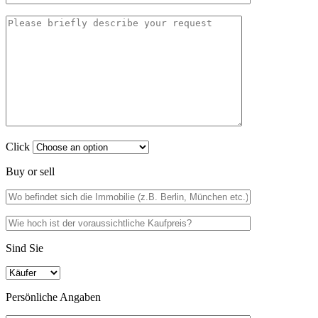
Click
Buy or sell
Sind Sie
Persönliche Angaben