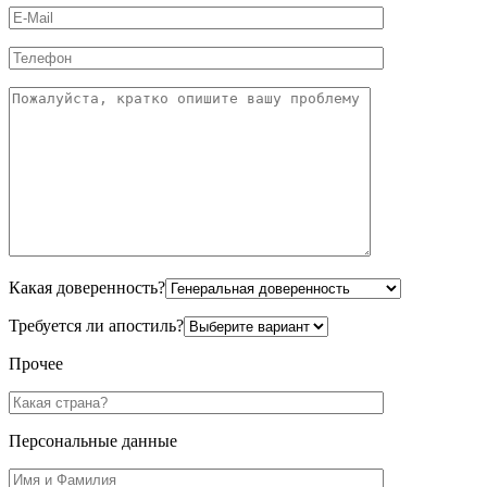
Какая доверенность?
Требуется ли апостиль?
Прочее
Персональные данные