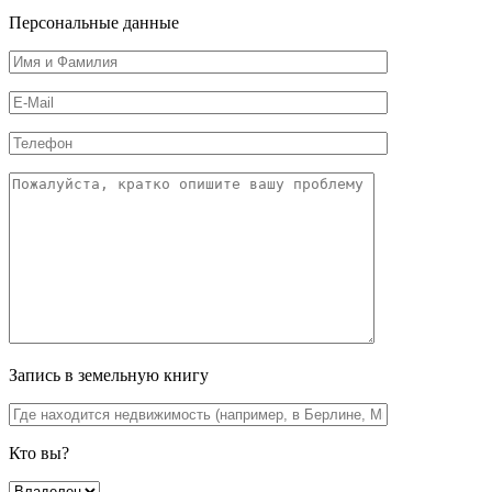
Персональные данные
Запись в земельную книгу
Кто вы?