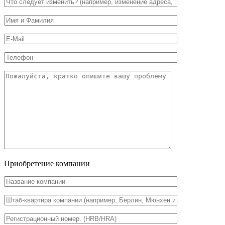
Приобретение компании