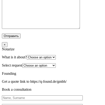
×
Notarize
What is it about?
Select request
Founding
Get a quote link to https://q-found.de/gmbh/
Book a consultation