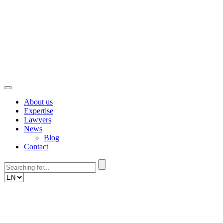
Skip
to
content
About us
Expertise
Lawyers
News
Blog
Contact