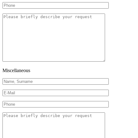
Miscellaneous