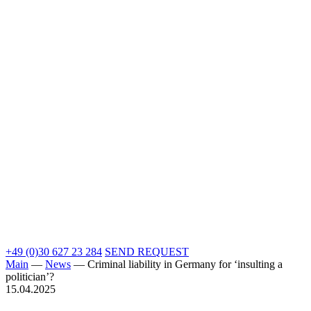
+49 (0)30 627 23 284
SEND REQUEST
Main
—
News
—
Criminal liability in Germany for ‘insulting a
politician’?
15.04.2025