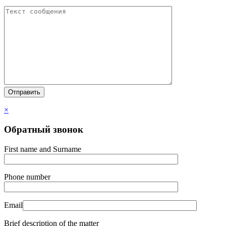
×
Обратный звонок
First name and Surname
Phone number
Email
Brief description of the matter