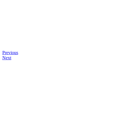
Previous
Next