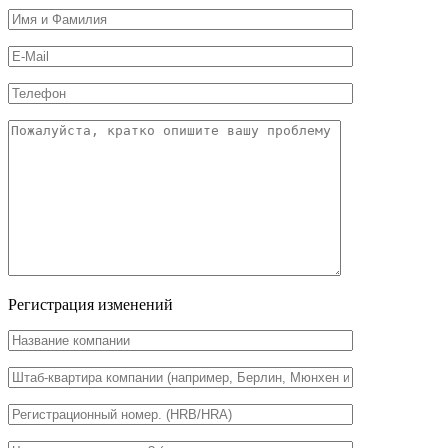
Регистрация изменений