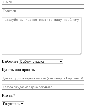
Выберите
Купить или продать
Кто вы?