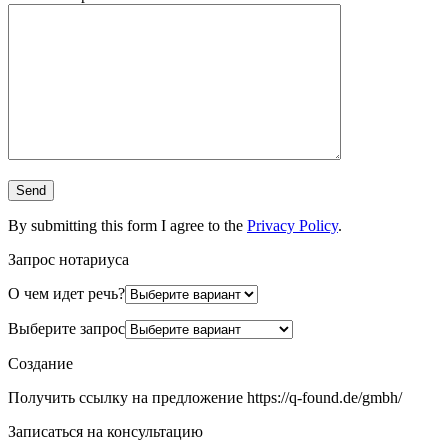
By submitting this form I agree to the
Privacy Policy
.
Запрос нотариуса
О чем идет речь?
Выберите запрос
Создание
Получить ссылку на предложение https://q-found.de/gmbh/
Записаться на консультацию