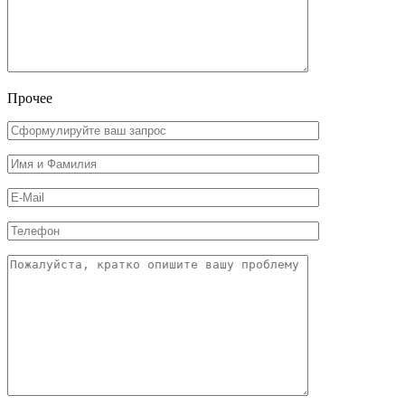
Прочее