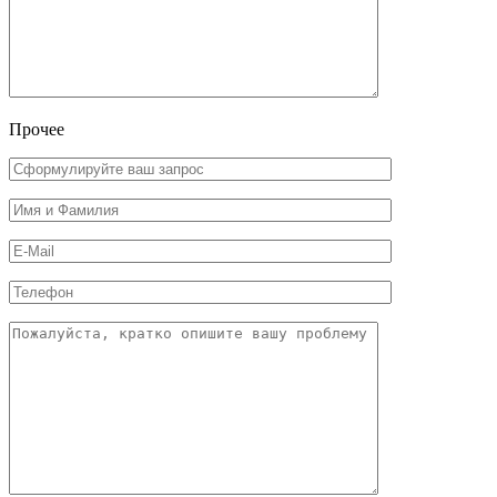
Прочее