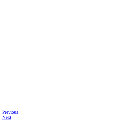
Previous
Next