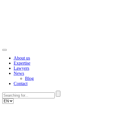
Skip
to
content
About us
Expertise
Lawyers
News
Blog
Contact