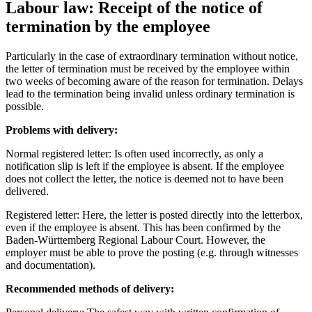
Labour law: Receipt of the notice of
termination by the employee
Particularly in the case of extraordinary termination without notice,
the letter of termination must be received by the employee within
two weeks of becoming aware of the reason for termination. Delays
lead to the termination being invalid unless ordinary termination is
possible.
Problems with delivery:
Normal registered letter: Is often used incorrectly, as only a
notification slip is left if the employee is absent. If the employee
does not collect the letter, the notice is deemed not to have been
delivered.
Registered letter: Here, the letter is posted directly into the letterbox,
even if the employee is absent. This has been confirmed by the
Baden-Württemberg Regional Labour Court. However, the
employer must be able to prove the posting (e.g. through witnesses
and documentation).
Recommended methods of delivery: