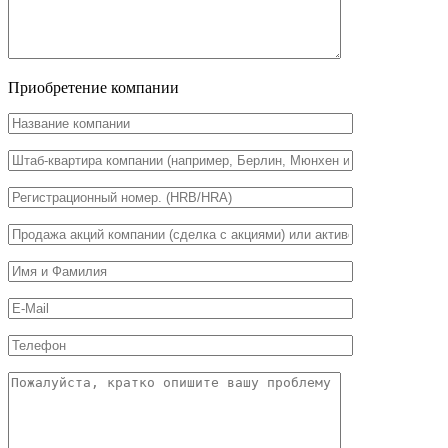
Приобретение компании