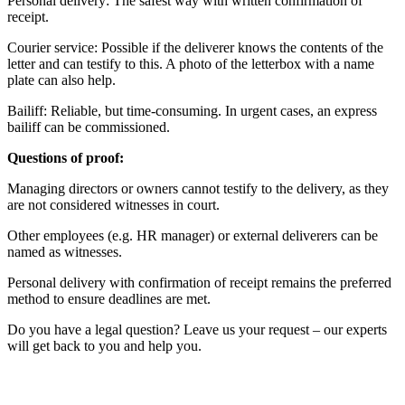
Personal delivery: The safest way with written confirmation of
receipt.
Courier service: Possible if the deliverer knows the contents of the
letter and can testify to this. A photo of the letterbox with a name
plate can also help.
Bailiff: Reliable, but time-consuming. In urgent cases, an express
bailiff can be commissioned.
Questions of proof:
Managing directors or owners cannot testify to the delivery, as they
are not considered witnesses in court.
Other employees (e.g. HR manager) or external deliverers can be
named as witnesses.
Personal delivery with confirmation of receipt remains the preferred
method to ensure deadlines are met.
Do you have a legal question? Leave us your request – our experts
will get back to you and help you.