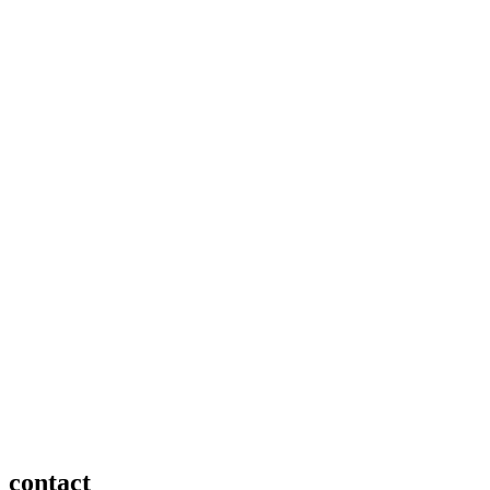
contact