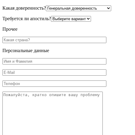
Какая доверенность?
Требуется ли апостиль?
Прочее
Персональные данные