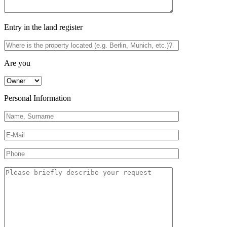
Entry in the land register
Are you
Personal Information