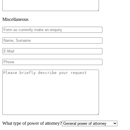
Miscellaneous
What type of power of attorney?