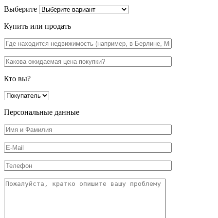
Выберите
Купить или продать
Кто вы?
Персональные данные