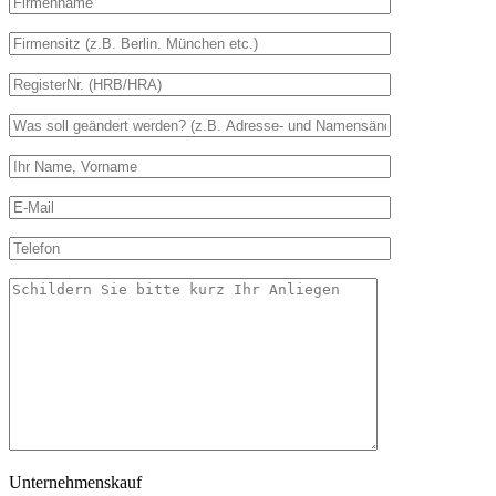
Unternehmenskauf