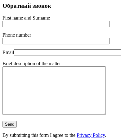
Обратный звонок
First name and Surname
Phone number
Email
Brief description of the matter
By submitting this form I agree to the
Privacy Policy
.