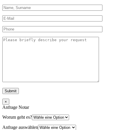
×
Anfrage Notar
Worum geht es?
Anfrage auswählen