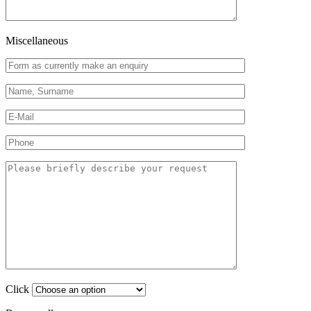
Miscellaneous
Click