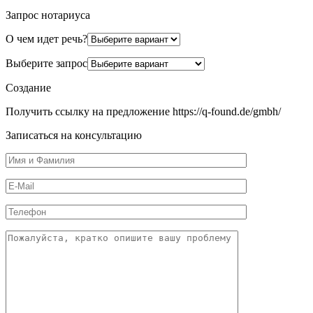
Запрос нотариуса
О чем идет речь?
Выберите запрос
Создание
Получить ссылку на предложение https://q-found.de/gmbh/
Записаться на консультацию