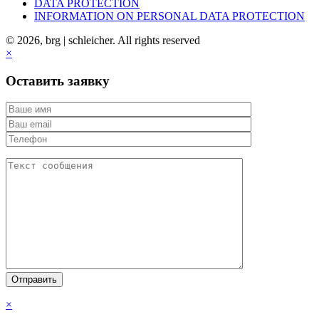
DATA PROTECTION
INFORMATION ON PERSONAL DATA PROTECTION
© 2026, brg | schleicher. All rights reserved
×
Оставить заявку
×