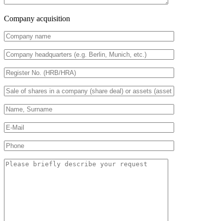
Company acquisition