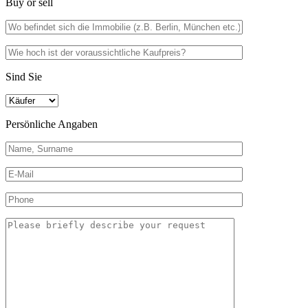
Buy or sell
Sind Sie
Persönliche Angaben