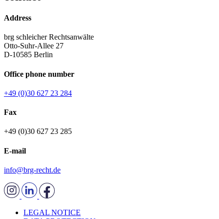
Address
brg schleicher Rechtsanwälte
Otto-Suhr-Allee 27
D-10585 Berlin
Office phone number
+49 (0)30 627 23 284
Fax
+49 (0)30 627 23 285
E-mail
info@brg-recht.de
LEGAL NOTICE