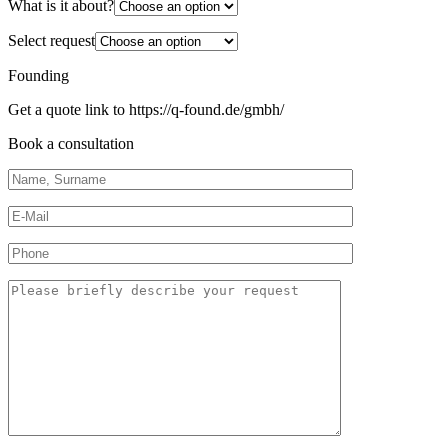
What is it about?
Select request
Founding
Get a quote link to https://q-found.de/gmbh/
Book a consultation