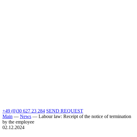
+49 (0)30 627 23 284
SEND REQUEST
Main
—
News
—
Labour law: Receipt of the notice of termination
by the employee
02.12.2024