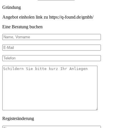
Gründung
Angebot einholen link zu https://q-found.de/gmbh/
Eine Beratung buchen
Registeränderung