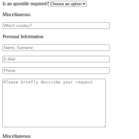
Is an apostille required?
Miscellaneous
Personal Information
Miscellaneous