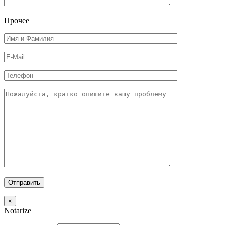
Прочее
×
Notarize