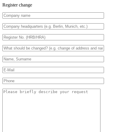
Register change