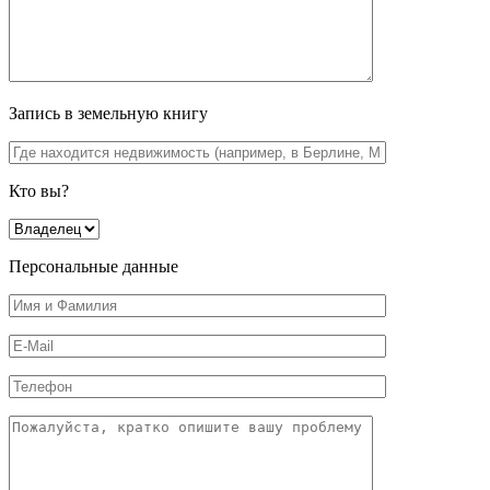
Запись в земельную книгу
Кто вы?
Персональные данные