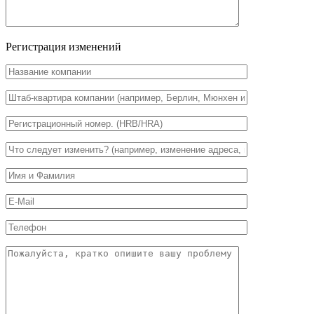
Регистрация изменений