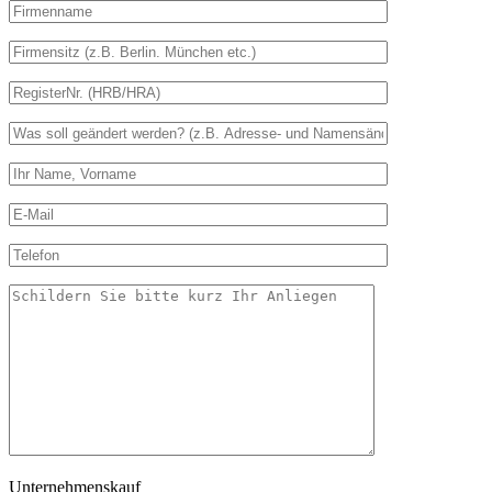
Unternehmenskauf