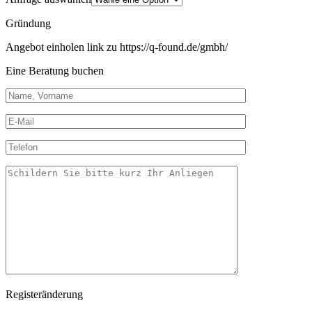
Gründung
Angebot einholen link zu https://q-found.de/gmbh/
Eine Beratung buchen
Registeränderung