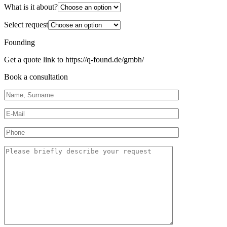
What is it about?
Select request
Founding
Get a quote link to https://q-found.de/gmbh/
Book a consultation