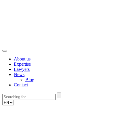
Skip
to
content
About us
Expertise
Lawyers
News
Blog
Contact