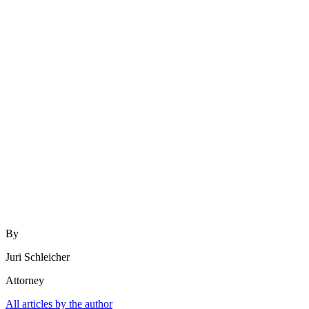
By
Juri Schleicher
Attorney
All articles by the author