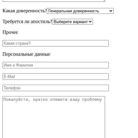
Какая доверенность?
Требуется ли апостиль?
Прочее
Персональные данные