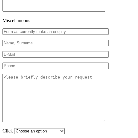
Miscellaneous
Click