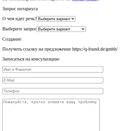
Запрос нотариуса
О чем идет речь?
Выберите запрос
Создание
Получить ссылку на предложение https://q-found.de/gmbh/
Записаться на консультацию