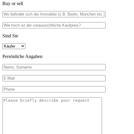
Buy or sell
Sind Sie
Persönliche Angaben