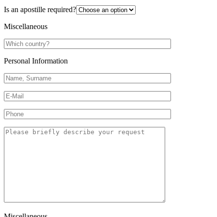
Is an apostille required?
Miscellaneous
Personal Information
Miscellaneous