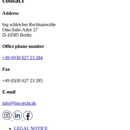
contact
Address
brg schleicher Rechtsanwälte
Otto-Suhr-Allee 27
D-10585 Berlin
Office phone number
+49 (0)30 627 23 284
Fax
+49 (0)30 627 23 285
E-mail
info@brg-recht.de
LEGAL NOTICE