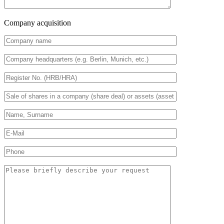
Company acquisition