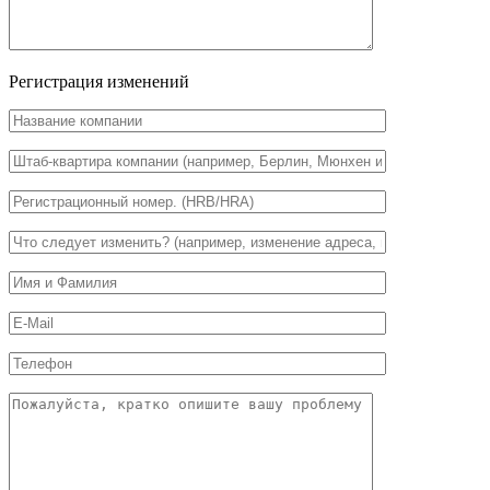
Регистрация изменений