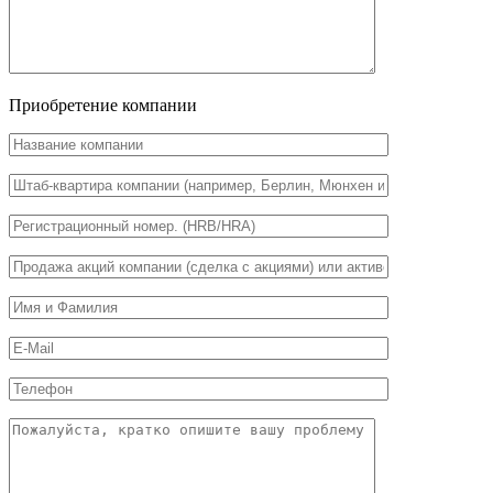
Приобретение компании