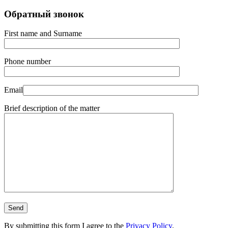
Обратный звонок
First name and Surname
Phone number
Email
Brief description of the matter
By submitting this form I agree to the
Privacy Policy
.