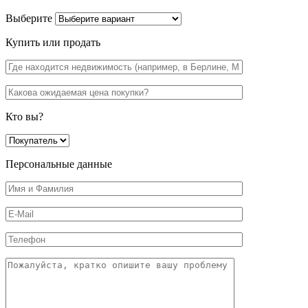
Выберите
Купить или продать
Кто вы?
Персональные данные