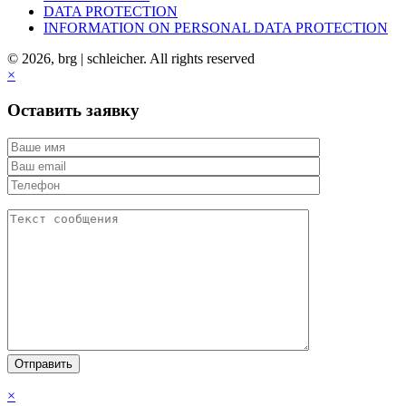
DATA PROTECTION
INFORMATION ON PERSONAL DATA PROTECTION
© 2026, brg | schleicher. All rights reserved
×
Оставить заявку
×