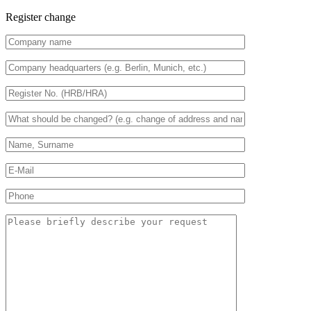
Register change