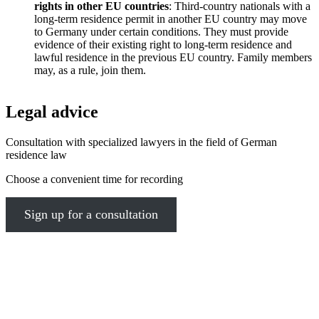
rights in other EU countries
: Third-country nationals with a
long-term residence permit in another EU country may move
to Germany under certain conditions. They must provide
evidence of their existing right to long-term residence and
lawful residence in the previous EU country. Family members
may, as a rule, join them.
Legal advice
Consultation with specialized lawyers in the field of German
residence law
Choose a convenient time for recording
Sign up for a consultation