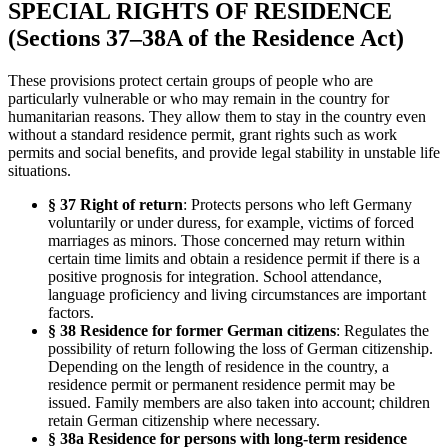
SPECIAL RIGHTS OF RESIDENCE
(Sections 37–38A of the Residence Act)
These provisions protect certain groups of people who are
particularly vulnerable or who may remain in the country for
humanitarian reasons. They allow them to stay in the country even
without a standard residence permit, grant rights such as work
permits and social benefits, and provide legal stability in unstable life
situations.
§ 37 Right of return
: Protects persons who left Germany
voluntarily or under duress, for example, victims of forced
marriages as minors. Those concerned may return within
certain time limits and obtain a residence permit if there is a
positive prognosis for integration. School attendance,
language proficiency and living circumstances are important
factors.
§ 38 Residence for former German citizens
: Regulates the
possibility of return following the loss of German citizenship.
Depending on the length of residence in the country, a
residence permit or permanent residence permit may be
issued. Family members are also taken into account; children
retain German citizenship where necessary.
§ 38a Residence for persons with long-term residence