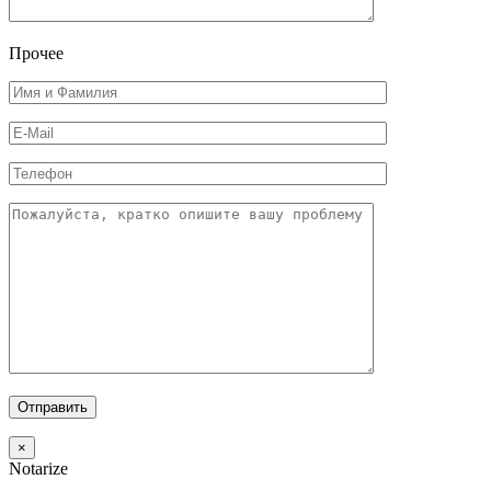
Прочее
×
Notarize