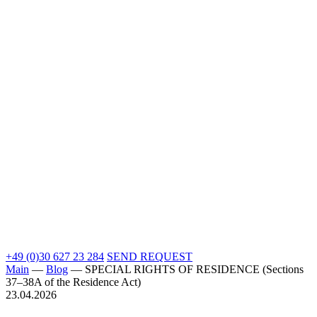
+49 (0)30 627 23 284
SEND REQUEST
Main
—
Blog
—
SPECIAL RIGHTS OF RESIDENCE (Sections
37–38A of the Residence Act)
23.04.2026