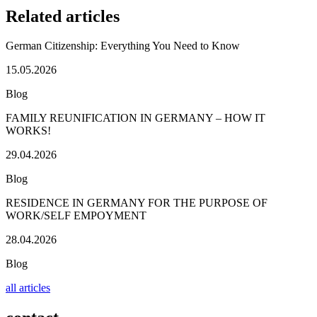
Related articles
German Citizenship: Everything You Need to Know
15.05.2026
Blog
FAMILY REUNIFICATION IN GERMANY – HOW IT
WORKS!
29.04.2026
Blog
RESIDENCE IN GERMANY FOR THE PURPOSE OF
WORK/SELF EMPOYMENT
28.04.2026
Blog
all articles