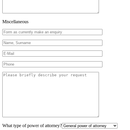
Miscellaneous
What type of power of attorney?