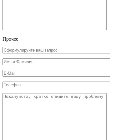
Прочее