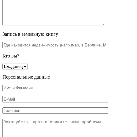
Запись в земельную книгу
Кто вы?
Персональные данные