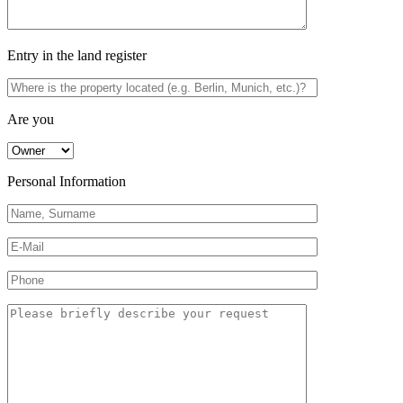
Entry in the land register
Are you
Personal Information