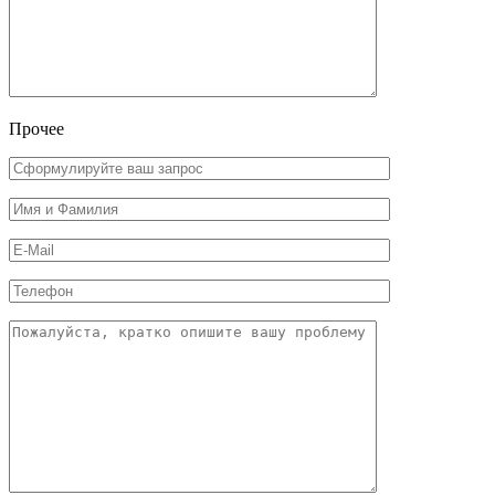
Прочее