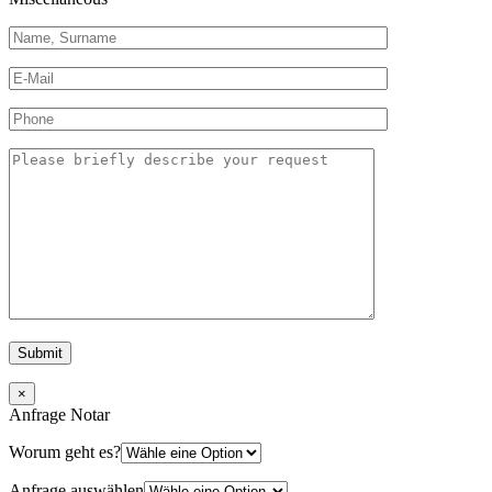
×
Anfrage Notar
Worum geht es?
Anfrage auswählen