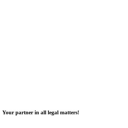
Your partner in all legal matters!