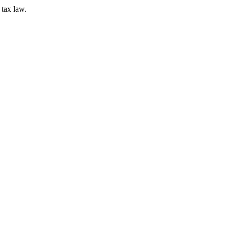
tax law.