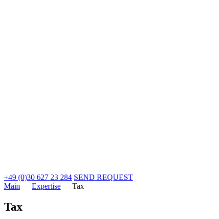
+49 (0)30 627 23 284
SEND REQUEST
Main
—
Expertise
—
Tax
Tax