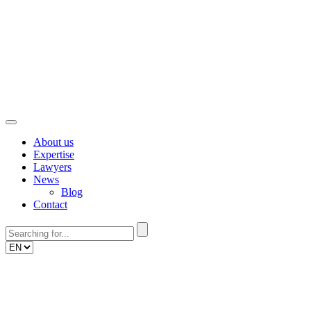
Skip
to
content
About us
Expertise
Lawyers
News
Blog
Contact