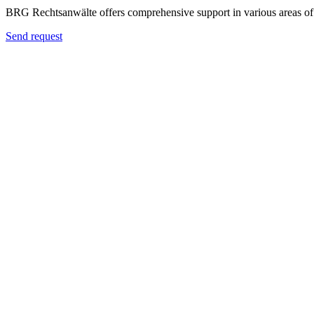
BRG Rechtsanwälte offers comprehensive support in various areas of 
Send request